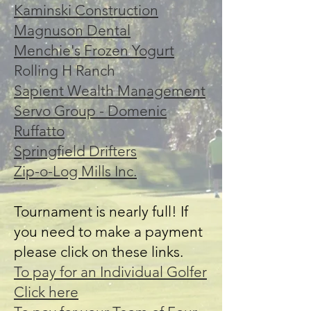
Kaminski Construction
Magnuson Dental
Menchie's Frozen Yogurt
Rolling H Ranch
Sapient Wealth Management
Servo Group - Domenic
Ruffatto
Springfield Drifters
Zip-o-Log Mills Inc.
Tournament is nearly full! If
you need to make a payment
please click on these links.
To pay for an Individual Golfer
Click here