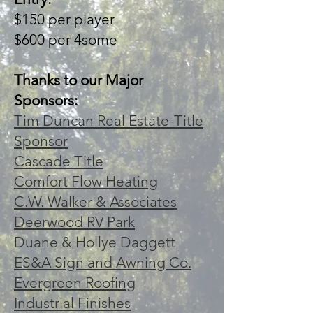
$150 per player
$600 per 4some
Thanks to our Major
Sponsors:
Tim Duncan Real Estate-Title
Sponsor
Cascade Title
Comfort Flow Heating
C.W. Walker & Associates
Deerwood RV Park
Duane & Hollye Daggett
ES&A Sign and Awning Co.
Evergreen Roofing
Industrial Finishes