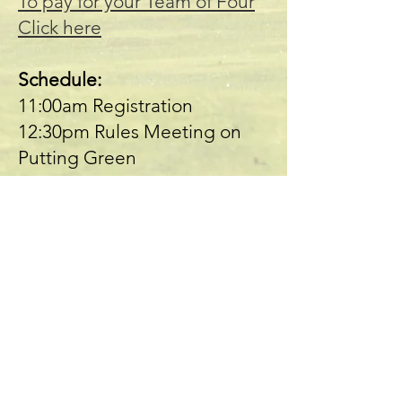
To pay for your Team of Four
Click here
Schedule:
11:00am Registration
12:30pm Rules Meeting on
Putting Green
1:00pm Shotgun Start
Presented by: