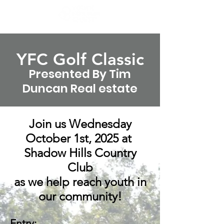
YFC Golf Cl
assic
Presented By Tim
Duncan Real estate
Join us Wednesday
October 1st, 2025 at
Shadow Hills Country
Club
as we help reach youth in
our community!
Entry: