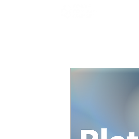
Who We A