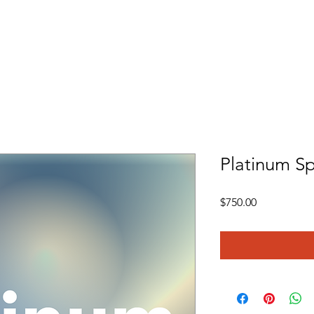
re
What We Do
Volunteer
Employment
Events
Platinum Sp
Price
$750.00