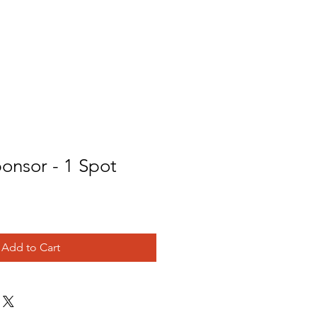
Donate
Student Waiver
onsor - 1 Spot
Add to Cart