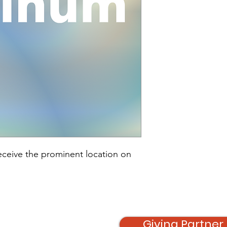
receive the prominent location on 
Giving Partner 