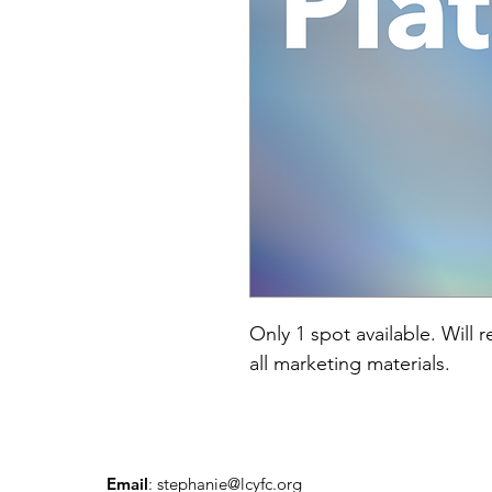
Only 1 spot available. Will 
all marketing materials. 
Email
:
stephanie@lcyfc.org