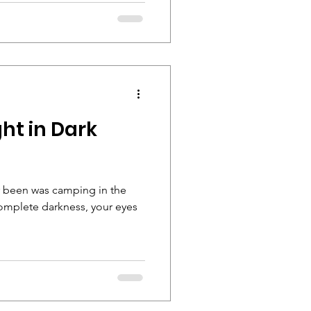
ght in Dark
r been was camping in the
omplete darkness, your eyes