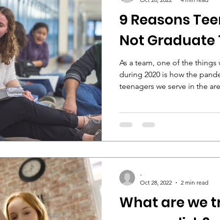
9 Reasons Tee
Not Graduate 
As a team, one of the thing
during 2020 is how the pand
teenagers we serve in the area
-
Oct 28, 2022
2 min read
What are we t