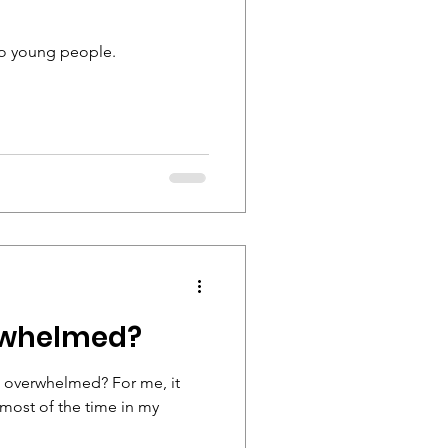
 to young people.
erwhelmed?
lt overwhelmed? For me, it
 most of the time in my