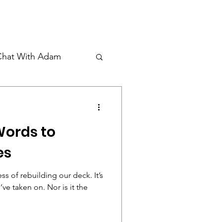
Donate
Student Waiver
Chat With Adam
Words to
es
ss of rebuilding our deck. It’s
ve taken on. Nor is it the