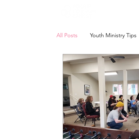
Who We A
All Posts
Youth Ministry Tips