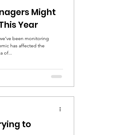
nagers Might
This Year
s we’ve been monitoring
emic has affected the
 of...
rying to