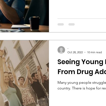
-
Oct 28, 2022
10 min read
Seeing Young 
From Drug Add
Many young people struggle 
country. There is hope for re