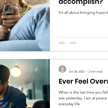
accomplish?
It's all about bringing hope
-
Oct 28, 2022
2 min read
Ever Feel Ov
When is the last time you fe
was yesterday. I am at peace
everyday life.