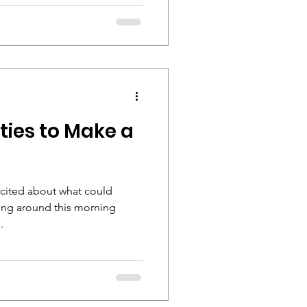
ties to Make a
excited about what could
ving around this morning
.