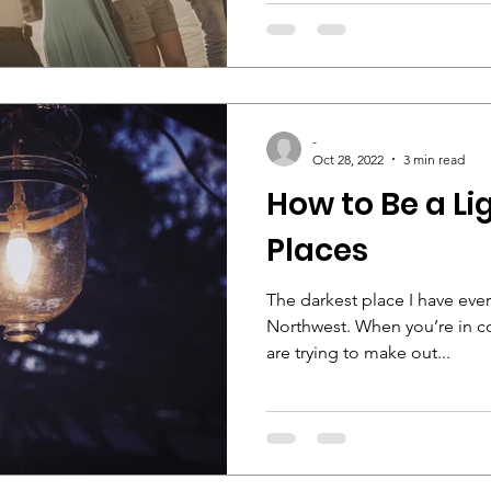
-
Oct 28, 2022
3 min read
How to Be a Li
Places
The darkest place I have eve
Northwest. When you’re in c
are trying to make out...