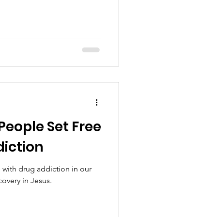
People Set Free
iction
with drug addiction in our
covery in Jesus.