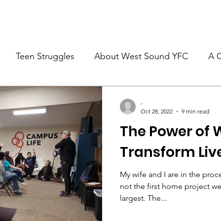
re
What We Do
Volunteer
Employment
Events
Teen Struggles
About West Sound YFC
A 
-
Oct 28, 2022
9 min read
The Power of 
Transform Liv
My wife and I are in the proce
not the first home project we’
largest. The...