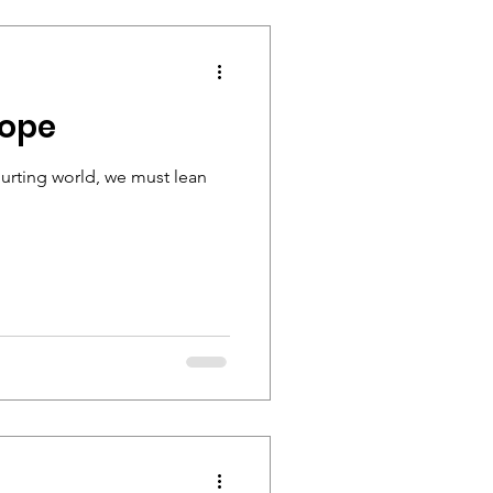
Hope
hurting world, we must lean