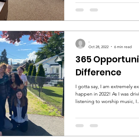
-
Oct 28, 2022
6 min read
365 Opportuni
Difference
I gotta say, I am extremely 
happen in 2022! As I was dri
listening to worship music, I..