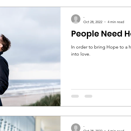
-
Oct 28, 2022
4 min read
People Need 
In order to bring Hope to a 
into love.
-
Oct 28, 2022
4 min read